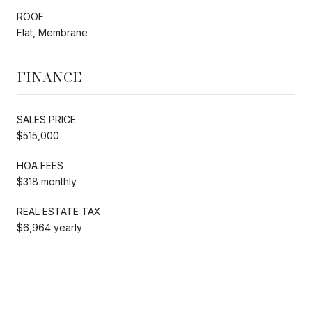
ROOF
Flat, Membrane
FINANCE
SALES PRICE
$515,000
HOA FEES
$318 monthly
REAL ESTATE TAX
$6,964 yearly