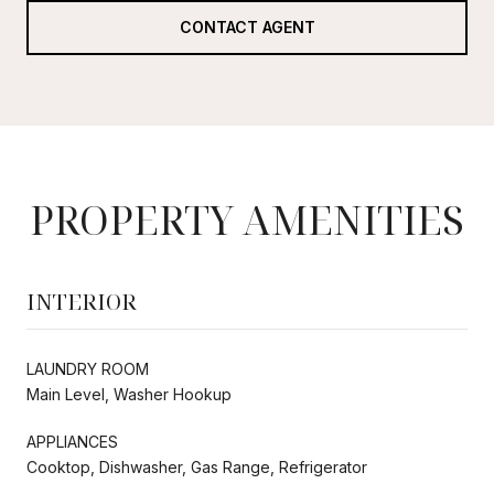
CONTACT AGENT
PROPERTY AMENITIES
INTERIOR
LAUNDRY ROOM
Main Level, Washer Hookup
APPLIANCES
Cooktop, Dishwasher, Gas Range, Refrigerator