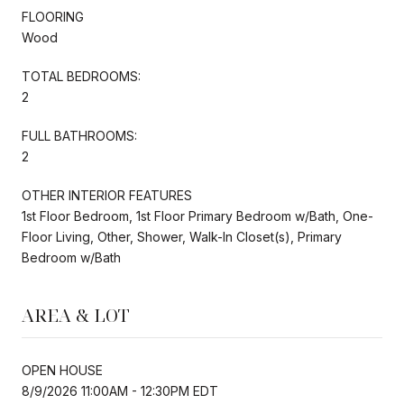
FLOORING
Wood
TOTAL BEDROOMS:
2
FULL BATHROOMS:
2
OTHER INTERIOR FEATURES
1st Floor Bedroom, 1st Floor Primary Bedroom w/Bath, One-
Floor Living, Other, Shower, Walk-In Closet(s), Primary
Bedroom w/Bath
AREA & LOT
OPEN HOUSE
8/9/2026 11:00AM - 12:30PM EDT