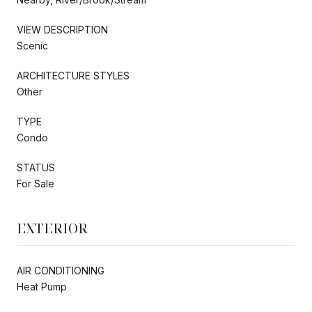
VIEW DESCRIPTION
Scenic
ARCHITECTURE STYLES
Other
TYPE
Condo
STATUS
For Sale
EXTERIOR
AIR CONDITIONING
Heat Pump