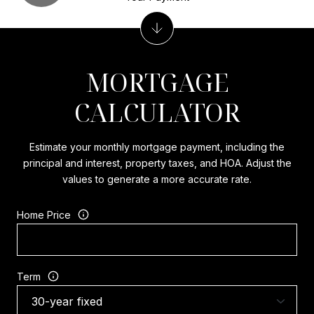
MORTGAGE
CALCULATOR
Estimate your monthly mortgage payment, including the
principal and interest, property taxes, and HOA. Adjust the
values to generate a more accurate rate.
Home Price
Term