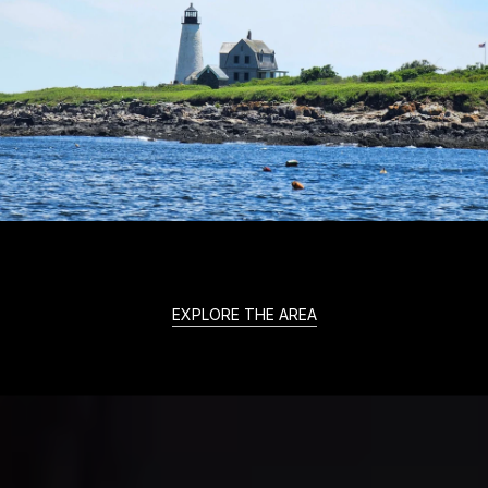
EXPLORE THE AREA