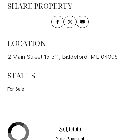
SHARE PROPERTY
LOCATION
2 Main Street 15-311, Biddeford, ME 04005
STATUS
For Sale
$0,000
Your Payment