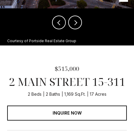
Courtesy of Portside Real Estate Group
$515,000
2 MAIN STREET 15-311
2 Beds
2 Baths
1,169 Sq.Ft.
17 Acres
INQUIRE NOW