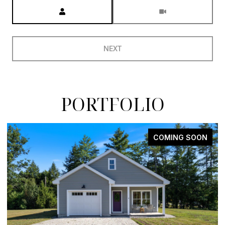
Meeting Type
NEXT
PORTFOLIO
COMING SOON