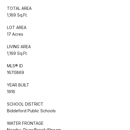
TOTAL AREA
1,169 Sq.Ft.
LOT AREA
17 Acres
LIVING AREA
1,169 Sq.Ft.
MLS® ID
1670869
YEAR BUILT
1916
SCHOOL DISTRICT
Biddeford Public Schools
WATER FRONTAGE
Nearby, River/Brook/Stream