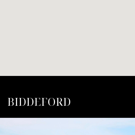
BIDDEFORD