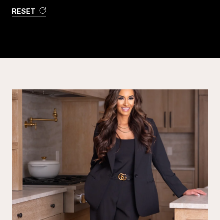
RESET