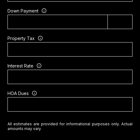
Down Payment
Property Tax
Interest Rate
HOA Dues
All estimates are provided for informational purposes only. Actual
amounts may vary.