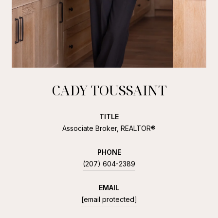
CADY TOUSSAINT
TITLE
Associate Broker, REALTOR®
PHONE
(207) 604-2389
EMAIL
[email protected]