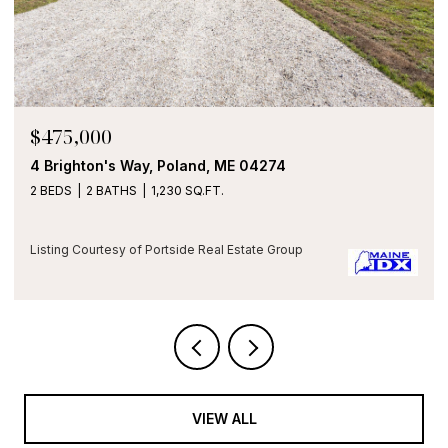
OPEN HOUSE: 8/9/2026, 11:00 AM - 
$475,000
274
2 Main Street 35-107, Biddeford, ME
1 BED
1 BATH
850 SQ.FT.
e Group
Listing Courtesy of Portside Real Estate Gro
VIEW ALL