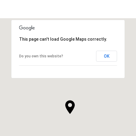
This page can't load Google Maps correctly.
OK
Do you own this website?