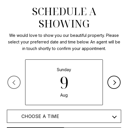
SCHEDULE A
SHOWING
We would love to show you our beautiful property. Please
select your preferred date and time below. An agent will be
in touch shortly to confirm your appointment.
Sunday
9
Aug