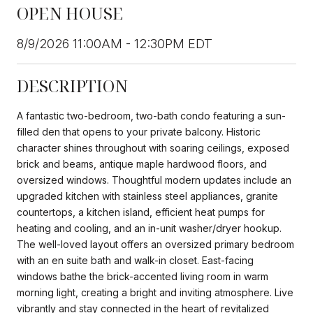
OPEN HOUSE
8/9/2026 11:00AM - 12:30PM EDT
DESCRIPTION
A fantastic two-bedroom, two-bath condo featuring a sun-
filled den that opens to your private balcony. Historic
character shines throughout with soaring ceilings, exposed
brick and beams, antique maple hardwood floors, and
oversized windows. Thoughtful modern updates include an
upgraded kitchen with stainless steel appliances, granite
countertops, a kitchen island, efficient heat pumps for
heating and cooling, and an in-unit washer/dryer hookup.
The well-loved layout offers an oversized primary bedroom
with an en suite bath and walk-in closet. East-facing
windows bathe the brick-accented living room in warm
morning light, creating a bright and inviting atmosphere. Live
vibrantly and stay connected in the heart of revitalized