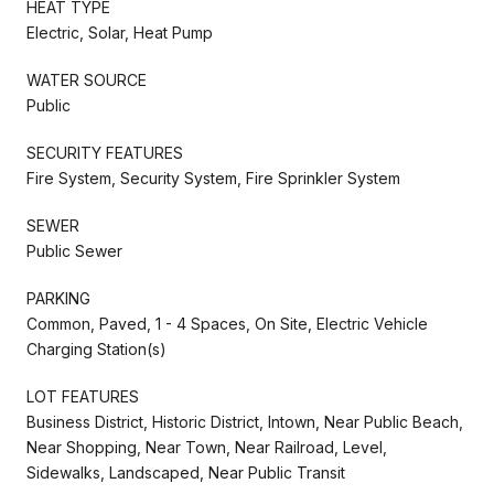
HEAT TYPE
Electric, Solar, Heat Pump
WATER SOURCE
Public
SECURITY FEATURES
Fire System, Security System, Fire Sprinkler System
SEWER
Public Sewer
PARKING
Common, Paved, 1 - 4 Spaces, On Site, Electric Vehicle
Charging Station(s)
LOT FEATURES
Business District, Historic District, Intown, Near Public Beach,
Near Shopping, Near Town, Near Railroad, Level,
Sidewalks, Landscaped, Near Public Transit