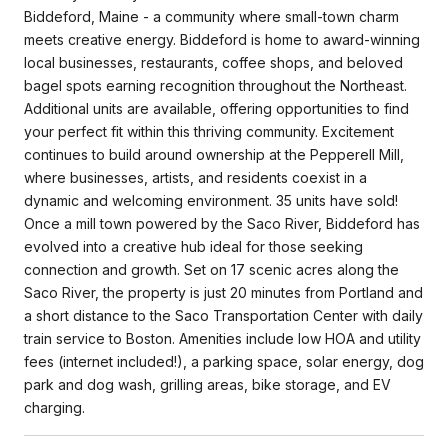
Biddeford, Maine - a community where small-town charm
meets creative energy. Biddeford is home to award-winning
local businesses, restaurants, coffee shops, and beloved
bagel spots earning recognition throughout the Northeast.
Additional units are available, offering opportunities to find
your perfect fit within this thriving community. Excitement
continues to build around ownership at the Pepperell Mill,
where businesses, artists, and residents coexist in a
dynamic and welcoming environment. 35 units have sold!
Once a mill town powered by the Saco River, Biddeford has
evolved into a creative hub ideal for those seeking
connection and growth. Set on 17 scenic acres along the
Saco River, the property is just 20 minutes from Portland and
a short distance to the Saco Transportation Center with daily
train service to Boston. Amenities include low HOA and utility
fees (internet included!), a parking space, solar energy, dog
park and dog wash, grilling areas, bike storage, and EV
charging.