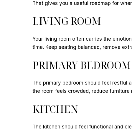
That gives you a useful roadmap for where 
LIVING ROOM
Your living room often carries the emotion
time. Keep seating balanced, remove extra
PRIMARY BEDROOM
The primary bedroom should feel restful a
the room feels crowded, reduce furniture r
KITCHEN
The kitchen should feel functional and c