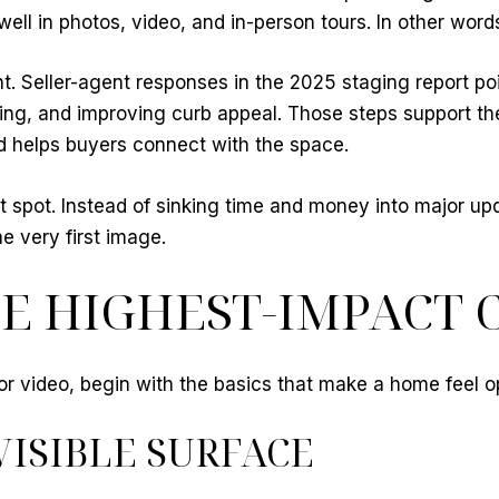
l in photos, video, and in-person tours. In other words
nt. Seller-agent responses in the 2025 staging report po
ng, and improving curb appeal. Those steps support the
nd helps buyers connect with the space.
et spot. Instead of sinking time and money into major up
e very first image.
E HIGHEST-IMPACT 
s or video, begin with the basics that make a home feel o
VISIBLE SURFACE