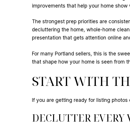
improvements that help your home show wel
The strongest prep priorities are consiste
decluttering the home, whole-home cleani
presentation that gets attention online a
For many Portland sellers, this is the swe
that shape how your home is seen from th
START WITH TH
If you are getting ready for listing photo
DECLUTTER EVERY 