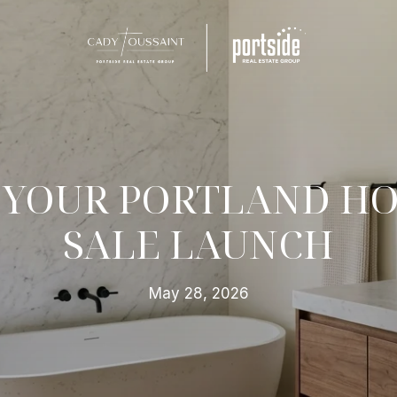
 YOUR PORTLAND HO
SALE LAUNCH
May 28, 2026