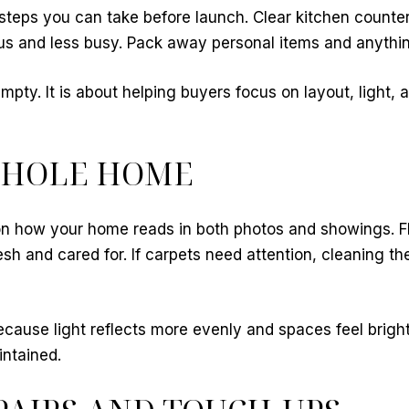
 steps you can take before launch. Clear kitchen counter
s and less busy. Pack away personal items and anything 
pty. It is about helping buyers focus on layout, light, 
WHOLE HOME
on how your home reads in both photos and showings. F
resh and cared for. If carpets need attention, cleaning
ause light reflects more evenly and spaces feel brighte
intained.