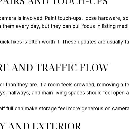
AIRS AND TOUCH-UPS
amera is involved. Paint touch-ups, loose hardware, scu
them every day, but they can pull focus in listing medi
ck fixes is often worth it. These updates are usually f
RE AND TRAFFIC FLOW
er than they are. If a room feels crowded, removing a 
ways, hallways, and main living spaces should feel open
alf full can make storage feel more generous on camera
Y AND EXTERIOR