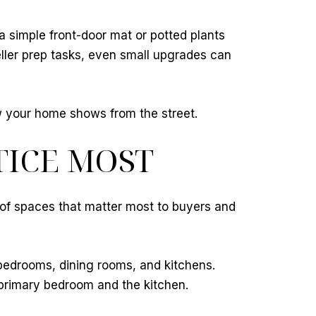
 a simple front-door mat or potted plants
ller prep tasks, even small upgrades can
w your home shows from the street.
TICE MOST
 of spaces that matter most to buyers and
bedrooms, dining rooms, and kitchens.
 primary bedroom and the kitchen.