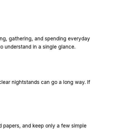
axing, gathering, and spending everyday
o understand in a single glance.
lear nightstands can go a long way. If
d papers, and keep only a few simple