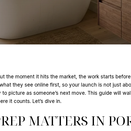
t the moment it hits the market, the work starts before 
at they see online first, so your launch is not just abou
o picture as someone’s next move. This guide will wal
e it counts. Let’s dive in.
REP MATTERS IN PO