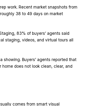
 prep work. Recent market snapshots from
roughly 38 to 49 days on market
e Staging, 83% of buyers’ agents said
l staging, videos, and virtual tours all
a showing. Buyers’ agents reported that
ur home does not look clean, clear, and
 usually comes from smart visual