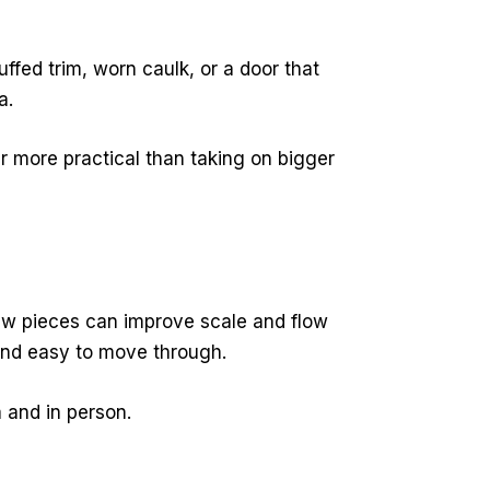
ffed trim, worn caulk, or a door that
a.
ar more practical than taking on bigger
few pieces can improve scale and flow
 and easy to move through.
 and in person.