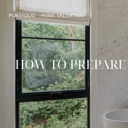
PORTFOLIO
HOME VALUATION
HOW TO PREPARE