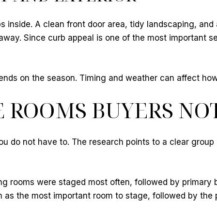
ps inside. A clean front door area, tidy landscaping, and
way. Since curb appeal is one of the most important se
depends on the season. Timing and weather can affect ho
E ROOMS BUYERS NO
ou do not have to. The research points to a clear group
ving rooms were staged most often, followed by primary 
m as the most important room to stage, followed by the