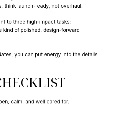
, think launch-ready, not overhaul.
int to three high-impact tasks:
 kind of polished, design-forward
dates, you can put energy into the details
CHECKLIST
pen, calm, and well cared for.