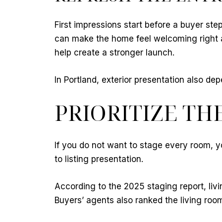
First impressions start before a buyer ste
can make the home feel welcoming right a
help create a stronger launch.
In Portland, exterior presentation also 
PRIORITIZE TH
If you do not want to stage every room, y
to listing presentation.
According to the 2025 staging report, li
Buyers’ agents also ranked the living roo