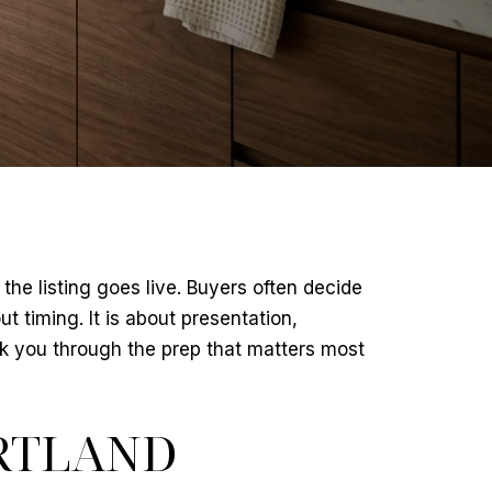
the listing goes live. Buyers often decide
t timing. It is about presentation,
k you through the prep that matters most
RTLAND