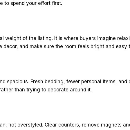
to spend your effort first.
al weight of the listing. It is where buyers imagine rel
 decor, and make sure the room feels bright and easy t
nd spacious. Fresh bedding, fewer personal items, and c
ather than trying to decorate around it.
lean, not overstyled. Clear counters, remove magnets an