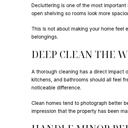
Decluttering is one of the most important
open shelving so rooms look more spaciou
This is not about making your home feel em
belongings.
DEEP CLEAN THE 
A thorough cleaning has a direct impact 
kitchens, and bathrooms should all feel f
noticeable difference.
Clean homes tend to photograph better bec
impression that the property has been ma