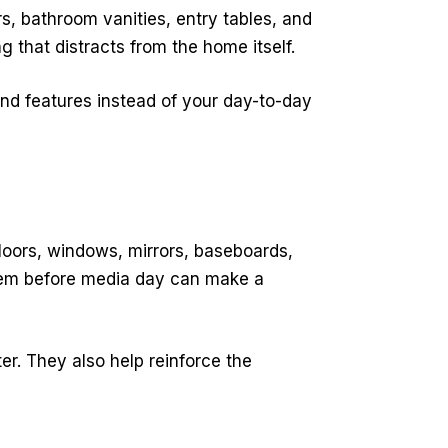
s, bathroom vanities, entry tables, and
that distracts from the home itself.
and features instead of your day-to-day
loors, windows, mirrors, baseboards,
 them before media day can make a
r. They also help reinforce the