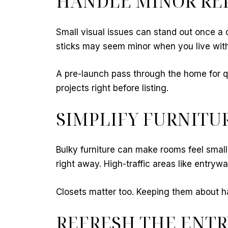
HANDLE MINOR REP
Small visual issues can stand out once a c
sticks may seem minor when you live with 
A pre-launch pass through the home for qui
projects right before listing.
SIMPLIFY FURNITU
Bulky furniture can make rooms feel small
right away. High-traffic areas like entry
Closets matter too. Keeping them about h
REFRESH THE ENTR