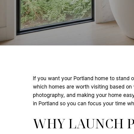
If you want your Portland home to stand ou
which homes are worth visiting based on wh
photography, and making your home easy t
in Portland so you can focus your time wher
WHY LAUNCH P