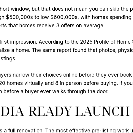
short window, but that does not mean you can skip the
igh $500,000s to low $600,000s, with homes spending 
rts that homes receive 3 offers on average.
g first impression. According to the 2025 Profile of Hom
alize a home. The same report found that photos, physica
stings.
rs narrow their choices online before they ever book 
 20 homes virtually and 8 in person before buying. If yo
n before a buyer ever walks through the door.
EDIA-READY LAUNCH
 a full renovation. The most effective pre-listing work