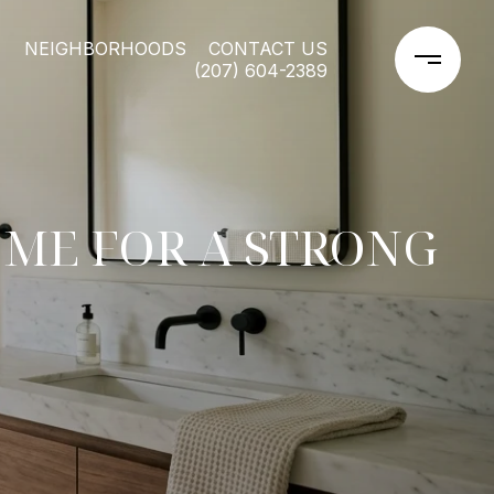
NEIGHBORHOODS
CONTACT US
(207) 604-2389
ME FOR A STRONG