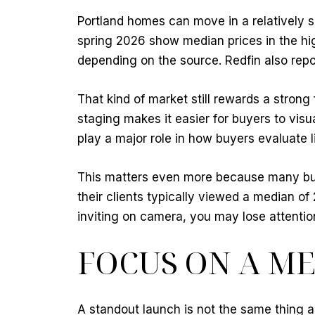
Portland homes can move in a relatively 
spring 2026 show median prices in the h
depending on the source. Redfin also repo
That kind of market still rewards a stron
staging makes it easier for buyers to visu
play a major role in how buyers evaluate li
This matters even more because many buye
their clients typically viewed a median of
inviting on camera, you may lose attentio
FOCUS ON A M
A standout launch is not the same thing as