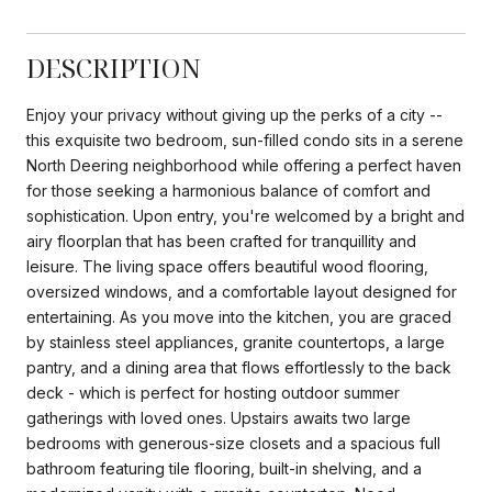
DESCRIPTION
Enjoy your privacy without giving up the perks of a city --
this exquisite two bedroom, sun-filled condo sits in a serene
North Deering neighborhood while offering a perfect haven
for those seeking a harmonious balance of comfort and
sophistication. Upon entry, you're welcomed by a bright and
airy floorplan that has been crafted for tranquillity and
leisure. The living space offers beautiful wood flooring,
oversized windows, and a comfortable layout designed for
entertaining. As you move into the kitchen, you are graced
by stainless steel appliances, granite countertops, a large
pantry, and a dining area that flows effortlessly to the back
deck - which is perfect for hosting outdoor summer
gatherings with loved ones. Upstairs awaits two large
bedrooms with generous-size closets and a spacious full
bathroom featuring tile flooring, built-in shelving, and a