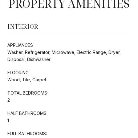
PROPERTY AMENITIES
INTERIOR
APPLIANCES
Washer, Refrigerator, Microwave, Electric Range, Dryer,
Disposal, Dishwasher
FLOORING
Wood, Tile, Carpet
TOTAL BEDROOMS:
2
HALF BATHROOMS:
1
FULL BATHROOMS: