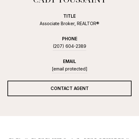
TITLE
Associate Broker, REALTOR®
PHONE
(207) 604-2389
EMAIL
[email protected]
CONTACT AGENT