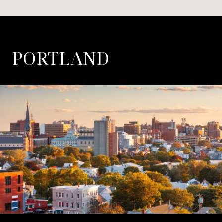
PORTLAND