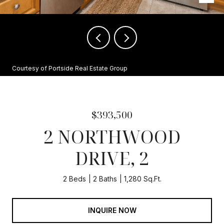
Courtesy of Portside Real Estate Group
$393,500
2 NORTHWOOD
DRIVE, 2
2 Beds
2 Baths
1,280 Sq.Ft.
INQUIRE NOW