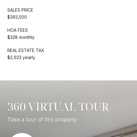
SALES PRICE
$393,500
HOA FEES
$328 monthly
REAL ESTATE TAX
$2,623 yearly
360 VIRTUAL TOUR
Take a tour of this property