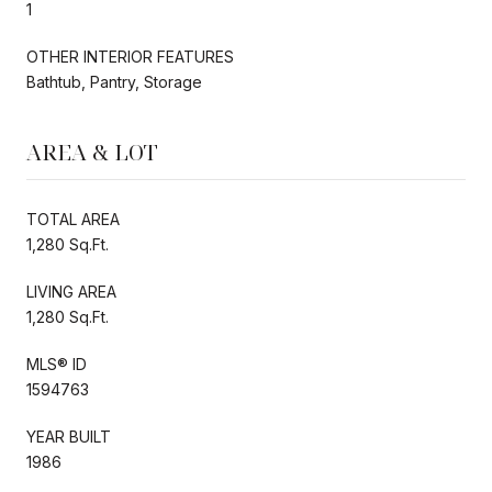
1
OTHER INTERIOR FEATURES
Bathtub, Pantry, Storage
AREA & LOT
TOTAL AREA
1,280 Sq.Ft.
LIVING AREA
1,280 Sq.Ft.
MLS® ID
1594763
YEAR BUILT
1986