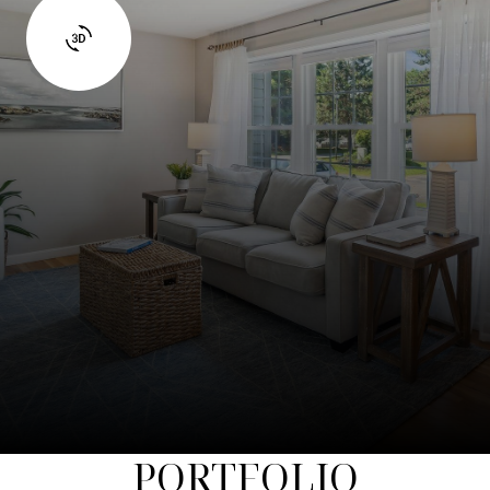
PORTFOLIO