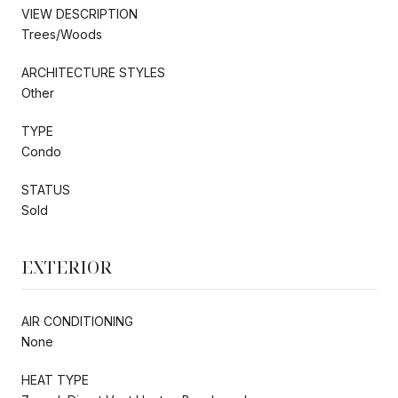
VIEW DESCRIPTION
Trees/Woods
ARCHITECTURE STYLES
Other
TYPE
Condo
STATUS
Sold
EXTERIOR
AIR CONDITIONING
None
HEAT TYPE