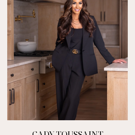
CADY TOUSSAINT