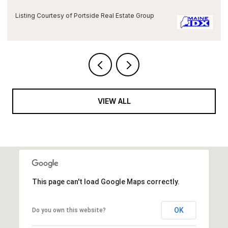
Listing Courtesy of Portside Real Estate Group
VIEW ALL
This page can't load Google Maps correctly.
OK
Do you own this website?