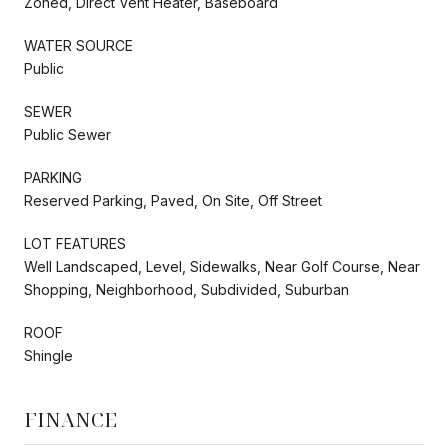
Zoned, Direct Vent Heater, Baseboard
WATER SOURCE
Public
SEWER
Public Sewer
PARKING
Reserved Parking, Paved, On Site, Off Street
LOT FEATURES
Well Landscaped, Level, Sidewalks, Near Golf Course, Near
Shopping, Neighborhood, Subdivided, Suburban
ROOF
Shingle
FINANCE