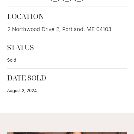
LOCATION
2 Northwood Drive 2, Portland, ME 04103
STATUS
Sold
DATE SOLD
August 2, 2024