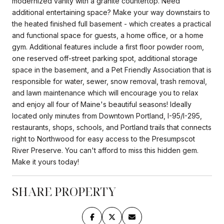
modernized vanity with a granite countertop. Need
additional entertaining space? Make your way downstairs to
the heated finished full basement - which creates a practical
and functional space for guests, a home office, or a home
gym. Additional features include a first floor powder room,
one reserved off-street parking spot, additional storage
space in the basement, and a Pet Friendly Association that is
responsible for water, sewer, snow removal, trash removal,
and lawn maintenance which will encourage you to relax
and enjoy all four of Maine's beautiful seasons! Ideally
located only minutes from Downtown Portland, I-95/I-295,
restaurants, shops, schools, and Portland trails that connects
right to Northwood for easy access to the Presumpscot
River Preserve. You can't afford to miss this hidden gem.
Make it yours today!
SHARE PROPERTY