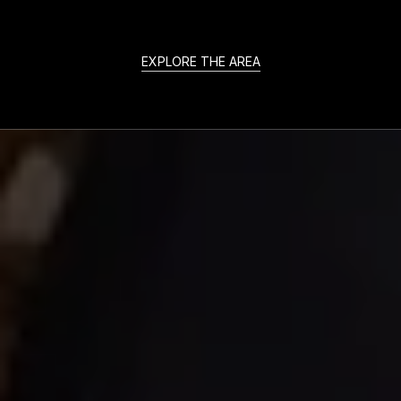
EXPLORE THE AREA