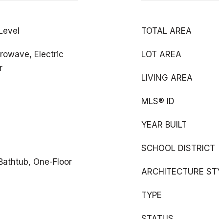
 Level
TOTAL AREA
rowave, Electric
LOT AREA
r
LIVING AREA
MLS® ID
YEAR BUILT
SCHOOL DISTRICT
 Bathtub, One-Floor
ARCHITECTURE ST
TYPE
STATUS