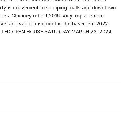
perty is convenient to shopping malls and downtown
des: Chimney rebuilt 2016. Vinyl replacement
vel and vapor basement in the basement 2022.
ANCELLED OPEN HOUSE SATURDAY MARCH 23, 2024