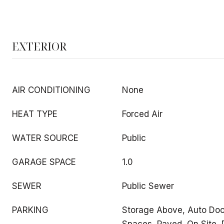
EXTERIOR
AIR CONDITIONING
None
HEAT TYPE
Forced Air
WATER SOURCE
Public
GARAGE SPACE
1.0
SEWER
Public Sewer
PARKING
Storage Above, Auto Door