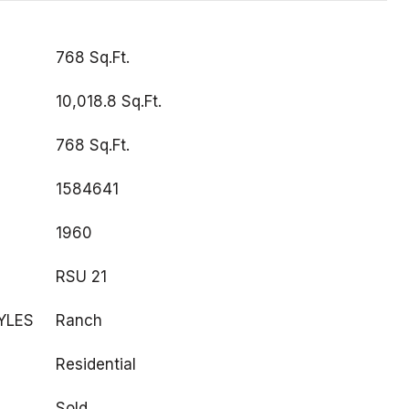
768 Sq.Ft.
10,018.8 Sq.Ft.
768 Sq.Ft.
1584641
1960
RSU 21
YLES
Ranch
Residential
Sold