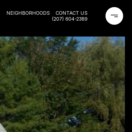
NEIGHBORHOODS
CONTACT US
(207) 604-2389