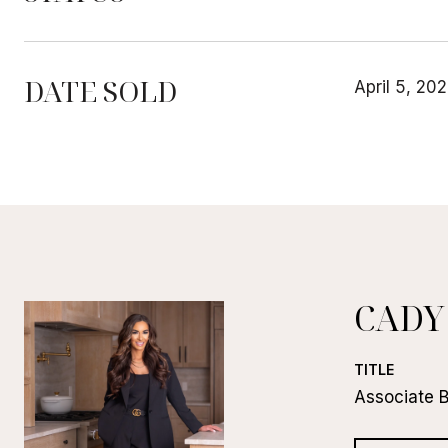
DATE SOLD
April 5, 20
CADY
TITLE
Associate 