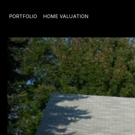
PORTFOLIO
HOME VALUATION