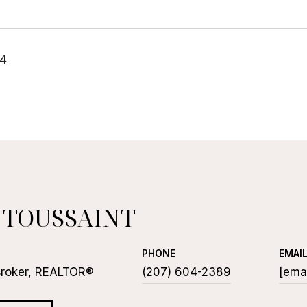
24
 TOUSSAINT
PHONE
EMAI
Broker, REALTOR®
(207) 604-2389
[emai