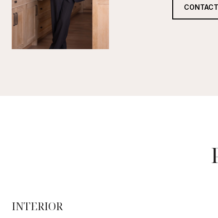
CONTACT
INTERIOR