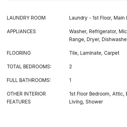
LAUNDRY ROOM
Laundry - 1st Floor, Main
APPLIANCES
Washer, Refrigerator, Mic
Range, Dryer, Dishwashe
FLOORING
Tile, Laminate, Carpet
TOTAL BEDROOMS:
2
FULL BATHROOMS:
1
OTHER INTERIOR
1st Floor Bedroom, Attic,
FEATURES
Living, Shower