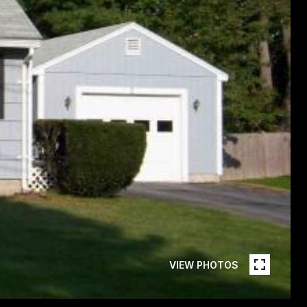
VIEW PHOTOS