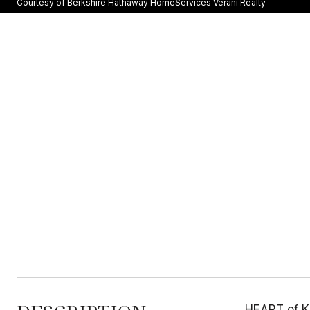
Courtesy of Berkshire Hathaway HomeServices Verani Realty
HEART of K