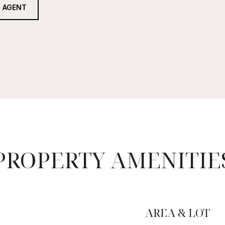
 AGENT
PROPERTY AMENITIE
AREA & LOT