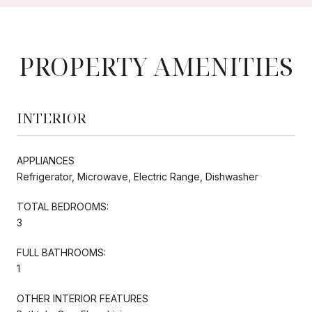
PROPERTY AMENITIES
INTERIOR
APPLIANCES
Refrigerator, Microwave, Electric Range, Dishwasher
TOTAL BEDROOMS:
3
FULL BATHROOMS:
1
OTHER INTERIOR FEATURES