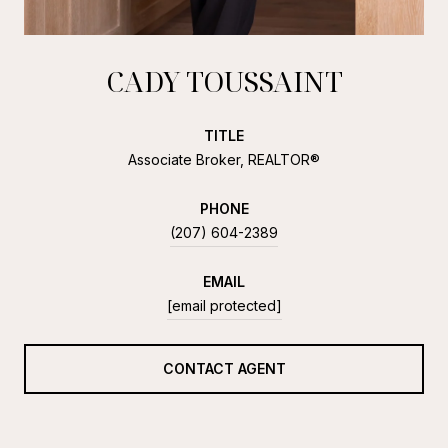
CADY TOUSSAINT
TITLE
Associate Broker, REALTOR®
PHONE
(207) 604-2389
EMAIL
[email protected]
CONTACT AGENT