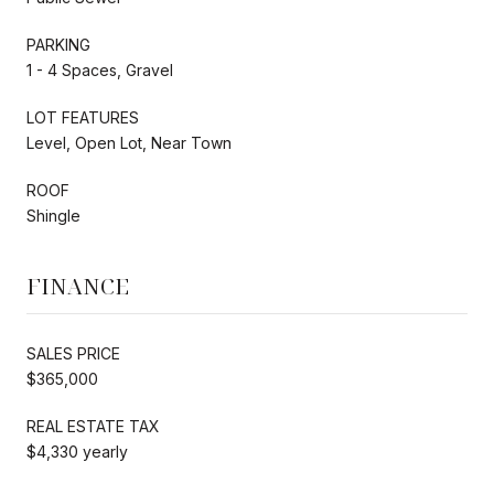
PARKING
1 - 4 Spaces, Gravel
LOT FEATURES
Level, Open Lot, Near Town
ROOF
Shingle
FINANCE
SALES PRICE
$365,000
REAL ESTATE TAX
$4,330 yearly