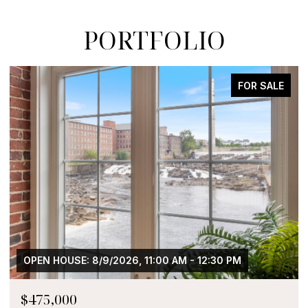
PORTFOLIO
FOR SALE
OPEN HOUSE: 8/9/2026, 11:00 AM - 12:30 PM
$475,000