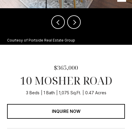
Courtesy of Portside Real Estate Group
$365,000
10 MOSHER ROAD
3 Beds
1 Bath
1,075 Sq.Ft.
0.47 Acres
INQUIRE NOW