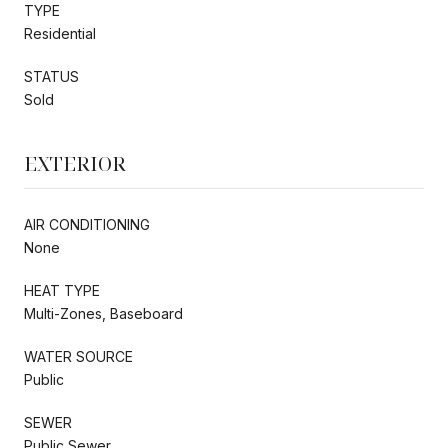
TYPE
Residential
STATUS
Sold
EXTERIOR
AIR CONDITIONING
None
HEAT TYPE
Multi-Zones, Baseboard
WATER SOURCE
Public
SEWER
Public Sewer