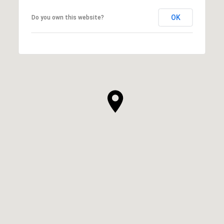
OK
Do you own this website?