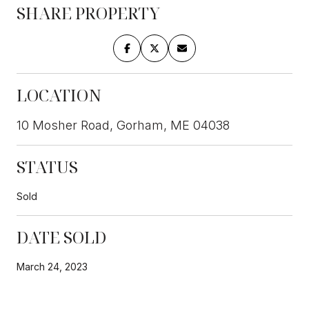
SHARE PROPERTY
LOCATION
10 Mosher Road, Gorham, ME 04038
STATUS
Sold
DATE SOLD
March 24, 2023